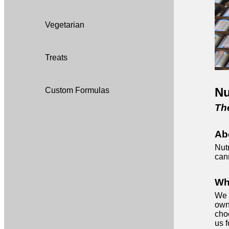
Vegetarian
Treats
Nu
Custom Formulas
The
Ab
Nutr
can
Wh
We 
own
cho
us f