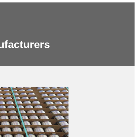
ufacturers