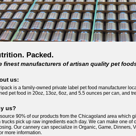
trition. Packed.
 finest manufacturers of artisan quality pet foods
out us:
ipack is a family-owned private label pet food manufacturer loca
ned pet food in 20oz, 13oz, 6oz, and 5.5 ounces per can, and tre
y us?
source 90% of our products from the Chicagoland area which give
 trucks pick up raw ingredients each day. We can make one of ou
osing. Our cannery can specialize in Organic, Game, Dinners, Ve
or more information.