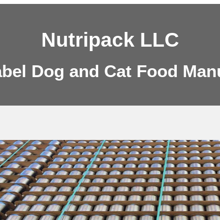
Nutripack LLC
abel Dog and Cat Food Man