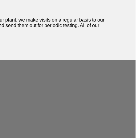
ur plant, we make visits on a regular basis to our
d send them out for periodic testing. All of our