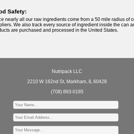
od Safety:
e nearly all our raw ingredients come from a 50 mile radius of o
liers. We also track every source of ingredient inside the can an
ducts are purchased and processed in the United States.
Nutripack LLC
2210 W 162nd St, Markham, IL 60428
(708) 893-0185