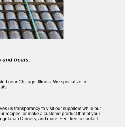
 and treats.
ted near Chicago, Illinois. We specialize in
ats.
s us transparancy to visit our suppliers while our
r recipes, or make a custome product that of your
getarian Dinners, and more. Feel free to contact