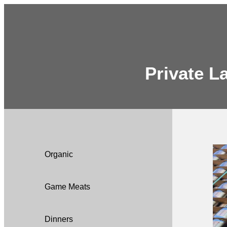
Private L
Organic
Game Meats
Dinners